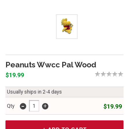
Peanuts Wwcc Pal Wood
$19.99
Usually ships in 2-4 days
-
+
$19.99
Qty