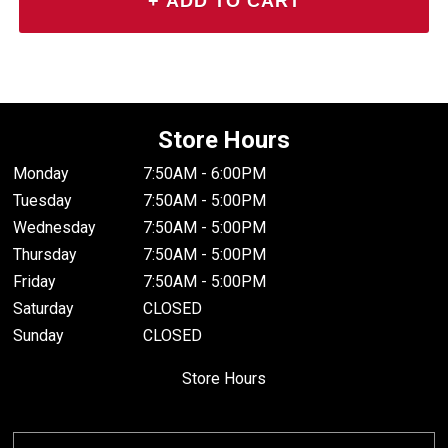
Store Hours
Monday
7:50AM - 6:00PM
Tuesday
7:50AM - 5:00PM
Wednesday
7:50AM - 5:00PM
Thursday
7:50AM - 5:00PM
Friday
7:50AM - 5:00PM
Saturday
CLOSED
Sunday
CLOSED
Store Hours