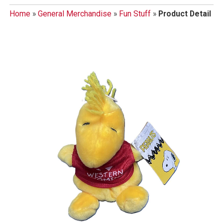
Home
»
General Merchandise
»
Fun Stuff
»
Product Detail