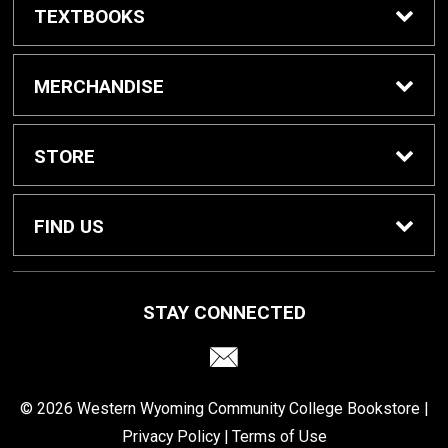
TEXTBOOKS
Buy Textbooks
MERCHANDISE
Reserve Textbooks
Shop All
STORE
Sell Textbooks
Home
FIND US
Swap Textbooks
Contact Us
2500 College Dr. E-452
STAY CONNECTED
Rock Springs, WY
82901
For Faculty
Customer Service
307-382-1673
© 2026 Western Wyoming Community College Bookstore |
Returns
Privacy Policy
|
Terms of Use