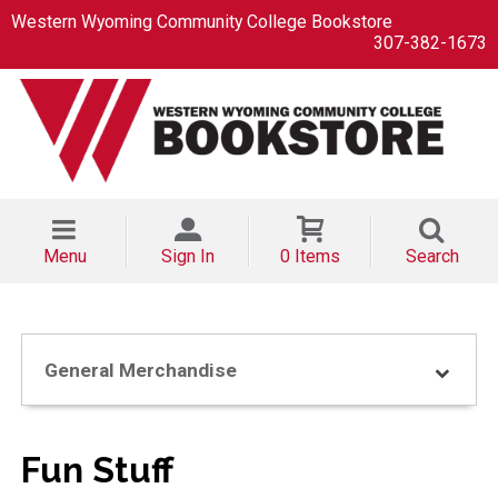
Western Wyoming Community College Bookstore
307-382-1673
Menu
Sign In
0 Items
Search
General Merchandise
Fun Stuff