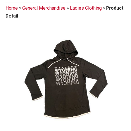
Home
»
General Merchandise
»
Ladies Clothing
»
Product
Detail