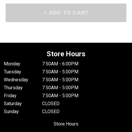
Store Hours
Monday
7:50AM - 6:00PM
Tuesday
7:50AM - 5:00PM
Wednesday
7:50AM - 5:00PM
Thursday
7:50AM - 5:00PM
Friday
7:50AM - 5:00PM
Saturday
CLOSED
Sunday
CLOSED
Store Hours