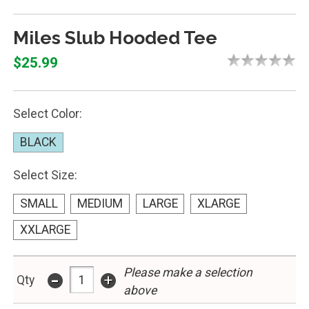
Miles Slub Hooded Tee
$25.99
Select Color:
BLACK
Select Size:
SMALL
MEDIUM
LARGE
XLARGE
XXLARGE
Please make a selection
-
+
Qty
above