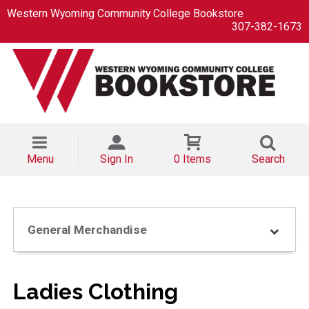
Western Wyoming Community College Bookstore
307-382-1673
Menu
Sign In
0 Items
Search
General Merchandise
Ladies Clothing