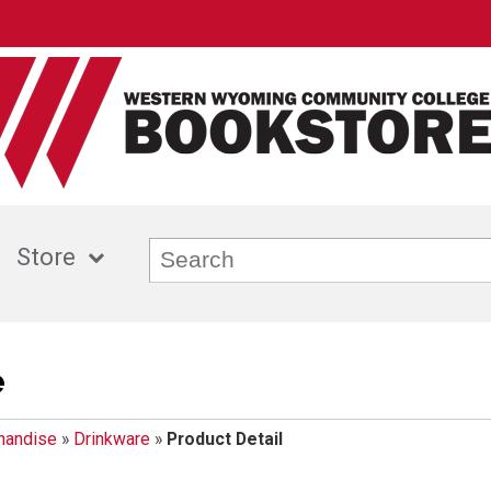
Store
e
handise
»
Drinkware
»
Product Detail