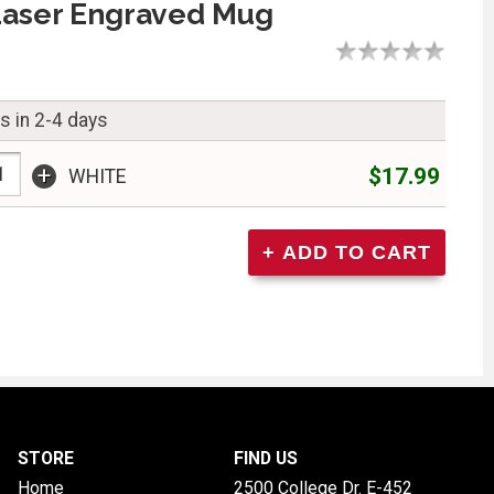
Laser Engraved Mug
s in 2-4 days
+
$17.99
WHITE
STORE
FIND US
Home
2500 College Dr. E-452