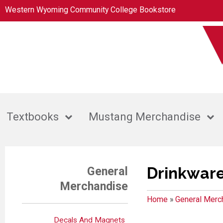
Western Wyoming Community College Bookstore
Textbooks
Mustang Merchandise
Drinkwar
General
Merchandise
Home
»
General Merc
Decals And Magnets