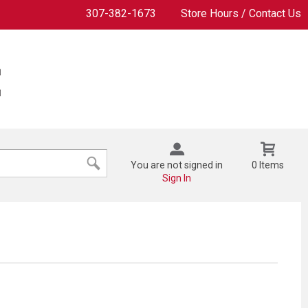
307-382-1673
Store Hours / Contact Us
You are not signed in
0 Items
Sign In