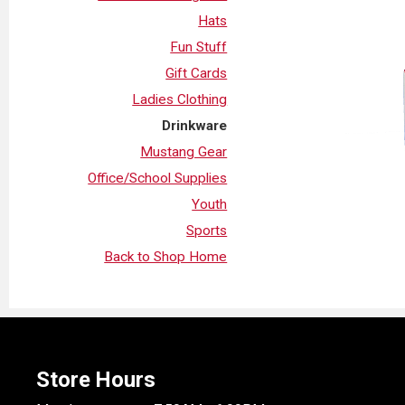
Hats
Fun Stuff
Gift Cards
Ladies Clothing
Drinkware
Mustang Gear
Office/School Supplies
Youth
Sports
Back to Shop Home
Store Hours