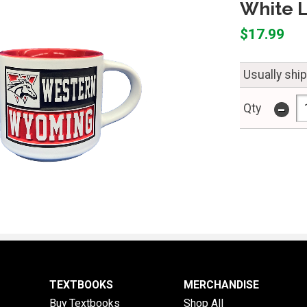
White 
$17.99
Usually ship
-
Qty
TEXTBOOKS
MERCHANDISE
Buy Textbooks
Shop All