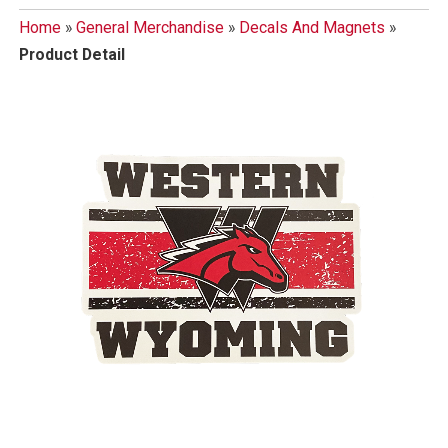
Home
»
General Merchandise
»
Decals And Magnets
»
Product Detail