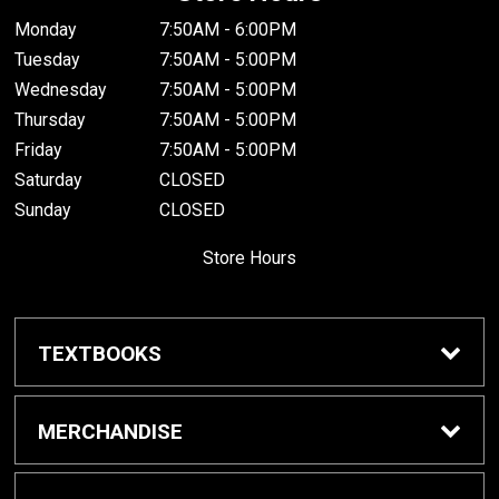
Monday
7:50AM - 6:00PM
Tuesday
7:50AM - 5:00PM
Wednesday
7:50AM - 5:00PM
Thursday
7:50AM - 5:00PM
Friday
7:50AM - 5:00PM
Saturday
CLOSED
Sunday
CLOSED
Store Hours
TEXTBOOKS
Buy Textbooks
MERCHANDISE