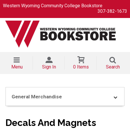
Western Wyoming Community College Bookstore
307-382-1673
Menu
Sign In
0 Items
Search
General Merchandise
Decals And Magnets