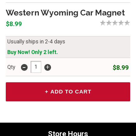
Western Wyoming Car Magnet
$8.99
Usually ships in 2-4 days
Buy Now! Only 2 left.
-
+
$8.99
Qty
Store Hours